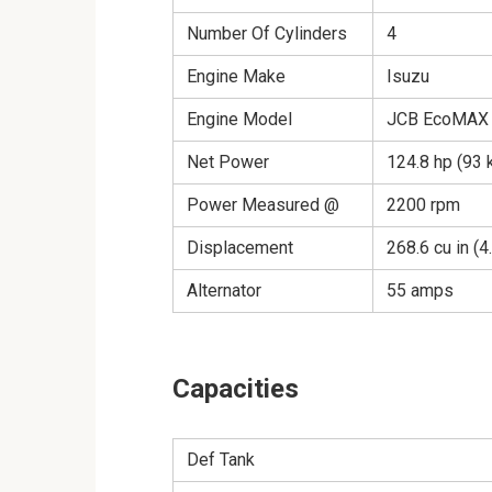
Number Of Cylinders
4
Engine Make
Isuzu
Engine Model
JCB EcoMAX 4
Net Power
124.8 hp (93 
Power Measured @
2200 rpm
Displacement
268.6 cu in (4
Alternator
55 amps
Capacities
Def Tank