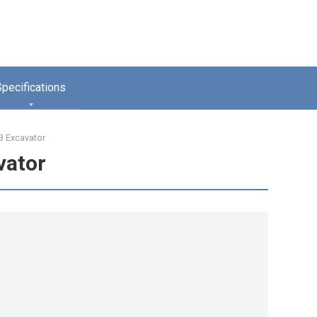
Specifications
 Excavator
vator