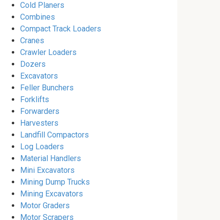
Cold Planers
Combines
Compact Track Loaders
Cranes
Crawler Loaders
Dozers
Excavators
Feller Bunchers
Forklifts
Forwarders
Harvesters
Landfill Compactors
Log Loaders
Material Handlers
Mini Excavators
Mining Dump Trucks
Mining Excavators
Motor Graders
Motor Scrapers