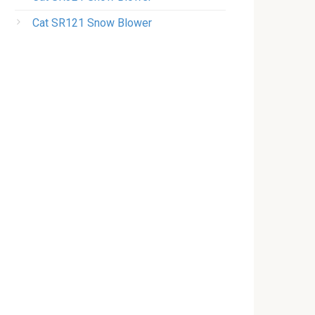
Cat SR121 Snow Blower