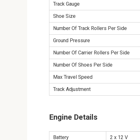
Track Gauge
Shoe Size
Number Of Track Rollers Per Side
Ground Pressure
Number Of Carrier Rollers Per Side
Number Of Shoes Per Side
Max Travel Speed
Track Adjustment
Engine Details
Battery
2 x 12 V