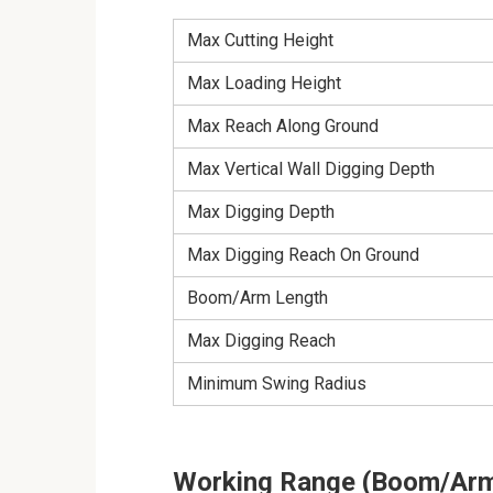
Max Cutting Height
Max Loading Height
Max Reach Along Ground
Max Vertical Wall Digging Depth
Max Digging Depth
Max Digging Reach On Ground
Boom/Arm Length
Max Digging Reach
Minimum Swing Radius
Working Range (Boom/Arm