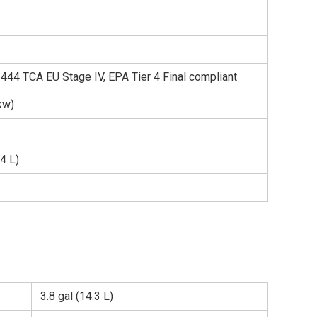
44 TCA EU Stage IV, EPA Tier 4 Final compliant
kw)
.4 L)
3.8 gal (14.3 L)