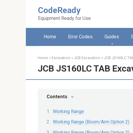
Skip
CodeReady
to
content
Equipment Ready for Use
Home
Error Codes
Guides
Home
»
Excavators
»
JCB Excavators
»
JCB JS160LC TAB
JCB JS160LC TAB Exca
Contents
Working Range
Working Range (Boom/Arm Option 2)
Working Range (Boom/Arm Option 3)