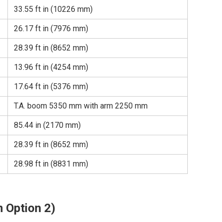
33.55 ft in (10226 mm)
26.17 ft in (7976 mm)
28.39 ft in (8652 mm)
13.96 ft in (4254 mm)
17.64 ft in (5376 mm)
T.A. boom 5350 mm with arm 2250 mm
85.44 in (2170 mm)
28.39 ft in (8652 mm)
28.98 ft in (8831 mm)
 Option 2)