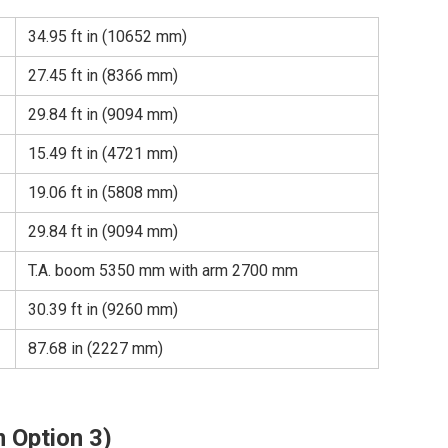
34.95 ft in (10652 mm)
27.45 ft in (8366 mm)
29.84 ft in (9094 mm)
15.49 ft in (4721 mm)
19.06 ft in (5808 mm)
29.84 ft in (9094 mm)
T.A. boom 5350 mm with arm 2700 mm
30.39 ft in (9260 mm)
87.68 in (2227 mm)
 Option 3)