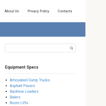
About Us
Privacy Policy
Contacts
Search:
Equipment Specs
Articulated Dump Trucks
Asphalt Pavers
Backhoe Loaders
Balers
Boom Lifts