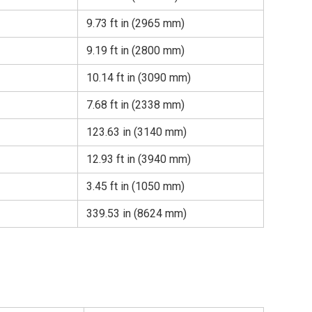
9.73 ft in (2965 mm)
9.19 ft in (2800 mm)
10.14 ft in (3090 mm)
7.68 ft in (2338 mm)
123.63 in (3140 mm)
12.93 ft in (3940 mm)
3.45 ft in (1050 mm)
339.53 in (8624 mm)