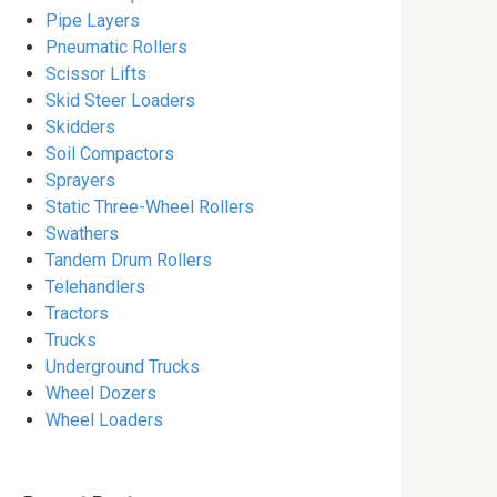
Pipe Layers
Pneumatic Rollers
Scissor Lifts
Skid Steer Loaders
Skidders
Soil Compactors
Sprayers
Static Three-Wheel Rollers
Swathers
Tandem Drum Rollers
Telehandlers
Tractors
Trucks
Underground Trucks
Wheel Dozers
Wheel Loaders