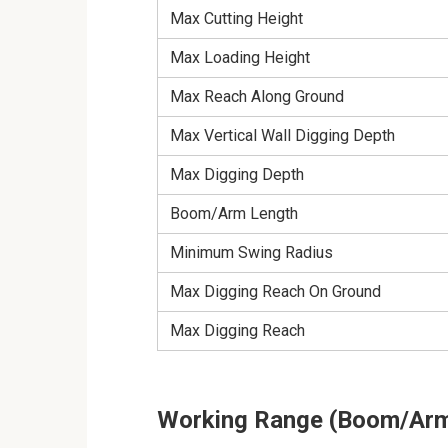
Max Cutting Height
Max Loading Height
Max Reach Along Ground
Max Vertical Wall Digging Depth
Max Digging Depth
Boom/Arm Length
Minimum Swing Radius
Max Digging Reach On Ground
Max Digging Reach
Working Range (Boom/Arm