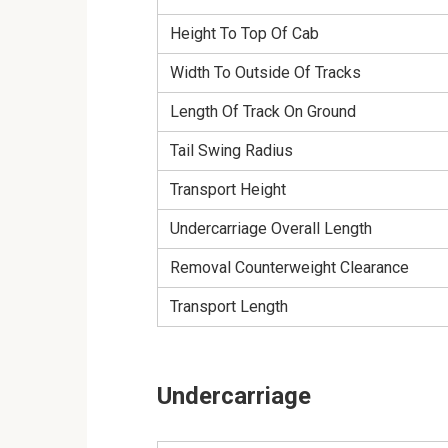
Height To Top Of Cab
Width To Outside Of Tracks
Length Of Track On Ground
Tail Swing Radius
Transport Height
Undercarriage Overall Length
Removal Counterweight Clearance
Transport Length
Undercarriage