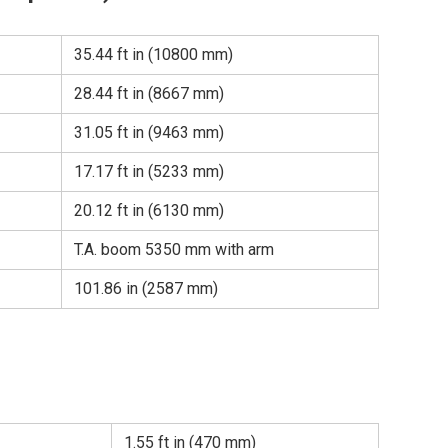
35.44 ft in (10800 mm)
28.44 ft in (8667 mm)
31.05 ft in (9463 mm)
17.17 ft in (5233 mm)
20.12 ft in (6130 mm)
T.A. boom 5350 mm with arm
101.86 in (2587 mm)
1.55 ft in (470 mm)