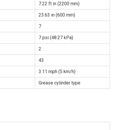
7.22 ft in (2200 mm)
23.63 in (600 mm)
7
7 psi (48.27 kPa)
2
43
3.11 mph (5 km/h)
Grease cylinder type