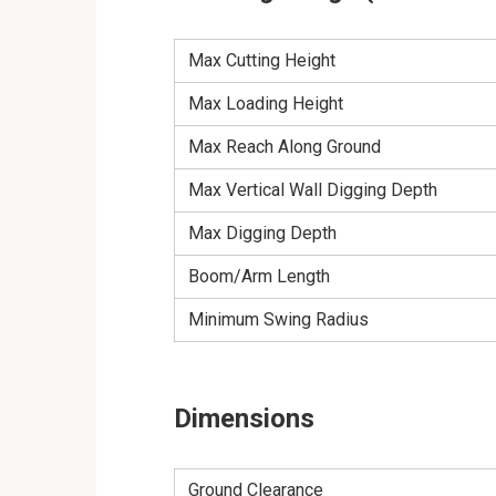
Max Cutting Height
Max Loading Height
Max Reach Along Ground
Max Vertical Wall Digging Depth
Max Digging Depth
Boom/Arm Length
Minimum Swing Radius
Dimensions
Ground Clearance