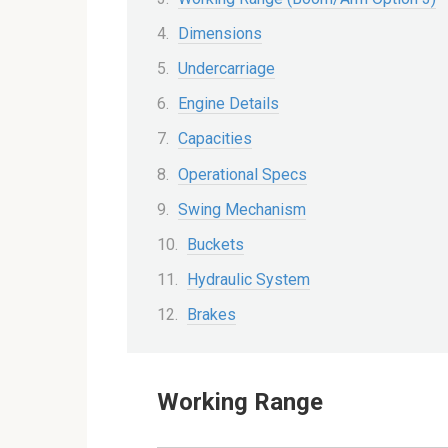
Dimensions
Undercarriage
Engine Details
Capacities
Operational Specs
Swing Mechanism
Buckets
Hydraulic System
Brakes
Working Range