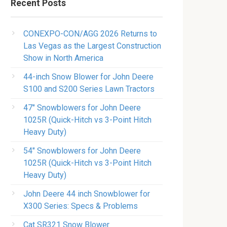
Recent Posts
CONEXPO-CON/AGG 2026 Returns to
Las Vegas as the Largest Construction
Show in North America
44-inch Snow Blower for John Deere
S100 and S200 Series Lawn Tractors
47″ Snowblowers for John Deere
1025R​ (Quick-Hitch vs 3-Point Hitch
Heavy Duty)
54″ Snowblowers for John Deere
1025R​ (Quick-Hitch vs 3-Point Hitch
Heavy Duty)
John Deere 44 inch Snowblower for
X300 Series​: Specs & Problems
Cat SR321 Snow Blower