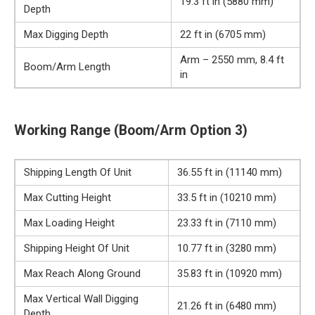
19.3 ft in (5880 mm)
Depth
Max Digging Depth
22 ft in (6705 mm)
Arm – 2550 mm, 8.4 ft
Boom/Arm Length
in
Working Range (Boom/Arm Option 3)
Shipping Length Of Unit
36.55 ft in (11140 mm)
Max Cutting Height
33.5 ft in (10210 mm)
Max Loading Height
23.33 ft in (7110 mm)
Shipping Height Of Unit
10.77 ft in (3280 mm)
Max Reach Along Ground
35.83 ft in (10920 mm)
Max Vertical Wall Digging
21.26 ft in (6480 mm)
Depth