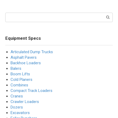
Search:
Equipment Specs
Articulated Dump Trucks
Asphalt Pavers
Backhoe Loaders
Balers
Boom Lifts
Cold Planers
Combines
Compact Track Loaders
Cranes
Crawler Loaders
Dozers
Excavators