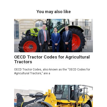
You may also like
Error Codes
5
OECD Tractor Codes for Agricultural
Tractors
OECD Tractor Codes, also known as the “OECD Codes for
Agricultural Tractors,” are a