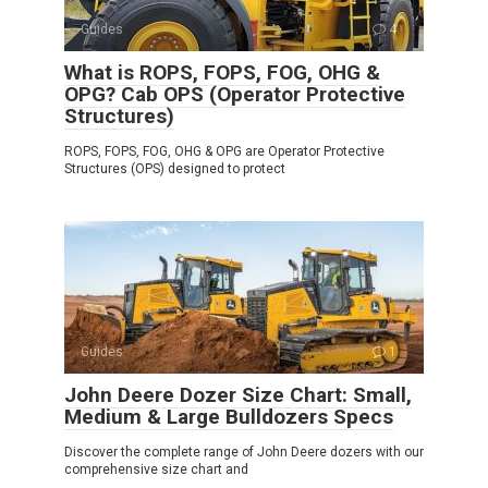
Guides
4
What is ROPS, FOPS, FOG, OHG &
OPG? Cab OPS (Operator Protective
Structures)
ROPS, FOPS, FOG, OHG & OPG are Operator Protective
Structures (OPS) designed to protect
Guides
1
John Deere Dozer Size Chart: Small,
Medium & Large Bulldozers Specs
Discover the complete range of John Deere dozers with our
comprehensive size chart and