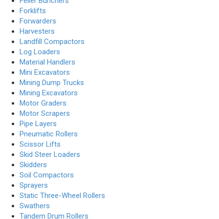
Feller Bunchers
Forklifts
Forwarders
Harvesters
Landfill Compactors
Log Loaders
Material Handlers
Mini Excavators
Mining Dump Trucks
Mining Excavators
Motor Graders
Motor Scrapers
Pipe Layers
Pneumatic Rollers
Scissor Lifts
Skid Steer Loaders
Skidders
Soil Compactors
Sprayers
Static Three-Wheel Rollers
Swathers
Tandem Drum Rollers