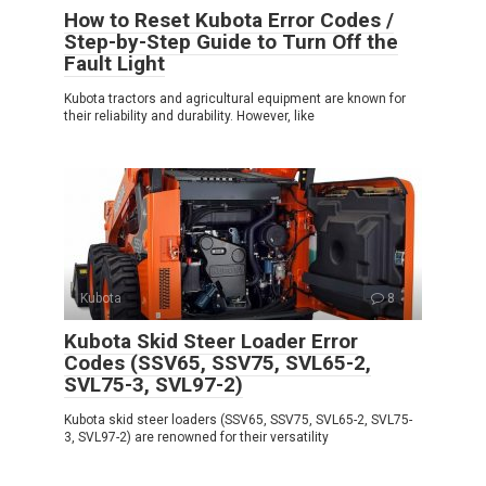
How to Reset Kubota Error Codes /
Step-by-Step Guide to Turn Off the
Fault Light
Kubota tractors and agricultural equipment are known for
their reliability and durability. However, like
Kubota
8
Kubota Skid Steer Loader Error
Codes (SSV65, SSV75, SVL65-2,
SVL75-3, SVL97-2)
Kubota skid steer loaders (SSV65, SSV75, SVL65-2, SVL75-
3, SVL97-2) are renowned for their versatility