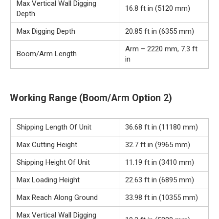
Max Vertical Wall Digging
16.8 ft in (5120 mm)
Depth
Max Digging Depth
20.85 ft in (6355 mm)
Arm – 2220 mm, 7.3 ft
Boom/Arm Length
in
Working Range (Boom/Arm Option 2)
Shipping Length Of Unit
36.68 ft in (11180 mm)
Max Cutting Height
32.7 ft in (9965 mm)
Shipping Height Of Unit
11.19 ft in (3410 mm)
Max Loading Height
22.63 ft in (6895 mm)
Max Reach Along Ground
33.98 ft in (10355 mm)
Max Vertical Wall Digging