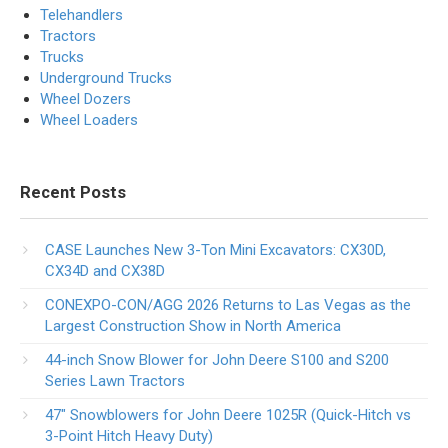
Telehandlers
Tractors
Trucks
Underground Trucks
Wheel Dozers
Wheel Loaders
Recent Posts
CASE Launches New 3-Ton Mini Excavators: CX30D,
CX34D and CX38D
CONEXPO-CON/AGG 2026 Returns to Las Vegas as the
Largest Construction Show in North America
44-inch Snow Blower for John Deere S100 and S200
Series Lawn Tractors
47″ Snowblowers for John Deere 1025R​ (Quick-Hitch vs
3-Point Hitch Heavy Duty)