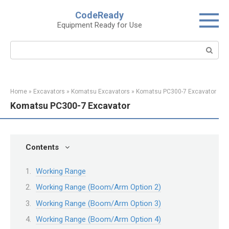
Skip
CodeReady
to
Equipment Ready for Use
content
Search:
Home
»
Excavators
»
Komatsu Excavators
»
Komatsu PC300-7 Excavator
Komatsu PC300-7 Excavator
Contents
Working Range
Working Range (Boom/Arm Option 2)
Working Range (Boom/Arm Option 3)
Working Range (Boom/Arm Option 4)