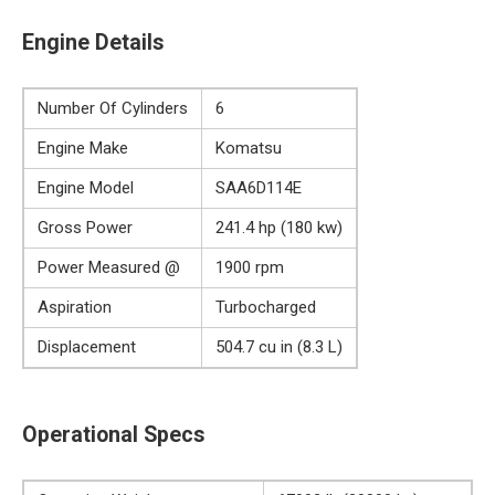
Engine Details
Number Of Cylinders
6
Engine Make
Komatsu
Engine Model
SAA6D114E
Gross Power
241.4 hp (180 kw)
Power Measured @
1900 rpm
Aspiration
Turbocharged
Displacement
504.7 cu in (8.3 L)
Operational Specs