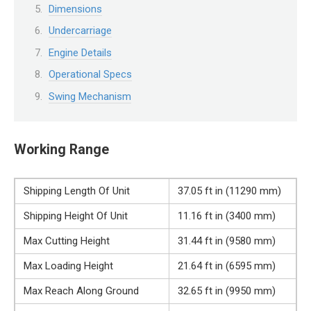
Dimensions
Undercarriage
Engine Details
Operational Specs
Swing Mechanism
Working Range
Shipping Length Of Unit
37.05 ft in (11290 mm)
Shipping Height Of Unit
11.16 ft in (3400 mm)
Max Cutting Height
31.44 ft in (9580 mm)
Max Loading Height
21.64 ft in (6595 mm)
Max Reach Along Ground
32.65 ft in (9950 mm)