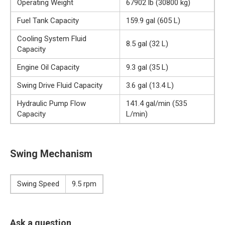
Operating Weight
67902 lb (30800 kg)
Fuel Tank Capacity
159.9 gal (605 L)
Cooling System Fluid
8.5 gal (32 L)
Capacity
Engine Oil Capacity
9.3 gal (35 L)
Swing Drive Fluid Capacity
3.6 gal (13.4 L)
Hydraulic Pump Flow
141.4 gal/min (535
Capacity
L/min)
Swing Mechanism
Swing Speed
9.5 rpm
Ask a question