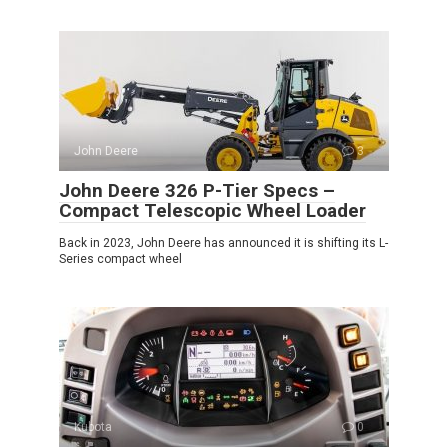
John Deere
3
John Deere 326 P-Tier Specs –
Compact Telescopic Wheel Loader
Back in 2023, John Deere has announced it is shifting its L-
Series compact wheel
Kubota
0