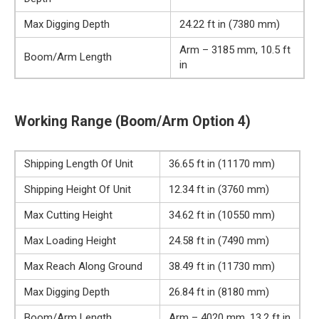
Max Digging Depth
24.22 ft in (7380 mm)
Arm – 3185 mm, 10.5 ft
Boom/Arm Length
in
Working Range (Boom/Arm Option 4)
Shipping Length Of Unit
36.65 ft in (11170 mm)
Shipping Height Of Unit
12.34 ft in (3760 mm)
Max Cutting Height
34.62 ft in (10550 mm)
Max Loading Height
24.58 ft in (7490 mm)
Max Reach Along Ground
38.49 ft in (11730 mm)
Max Digging Depth
26.84 ft in (8180 mm)
Boom/Arm Length
Arm – 4020 mm, 13.2 ft in