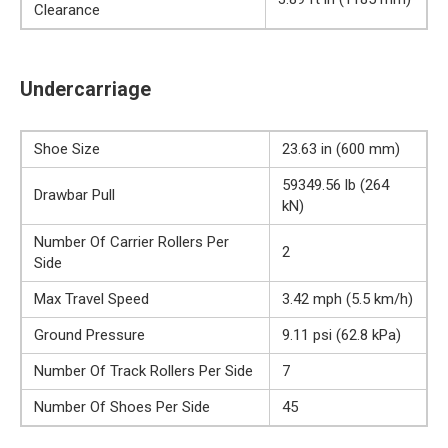
Clearance
Undercarriage
Shoe Size
23.63 in (600 mm)
59349.56 lb (264
Drawbar Pull
kN)
Number Of Carrier Rollers Per
2
Side
Max Travel Speed
3.42 mph (5.5 km/h)
Ground Pressure
9.11 psi (62.8 kPa)
Number Of Track Rollers Per Side
7
Number Of Shoes Per Side
45