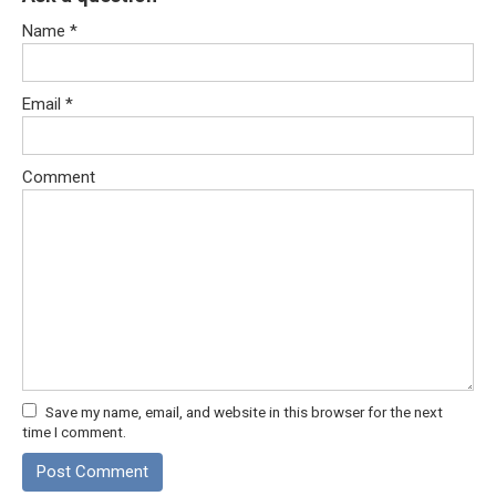
Name
*
Email
*
Comment
Save my name, email, and website in this browser for the next
time I comment.