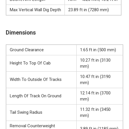
Max Vertical Wall Dig Depth
23.89 ft in (7280 mm)
Dimensions
Ground Clearance
1.65 ft in (500 mm)
10.27 ft in (3130
Height To Top Of Cab
mm)
10.47 ft in (3190
Width To Outside Of Tracks
mm)
12.14 ft in (3700
Length Of Track On Ground
mm)
11.32 ft in (3450
Tail Swing Radius
mm)
Removal Counterweight
3.89 ft in (1185 mm)